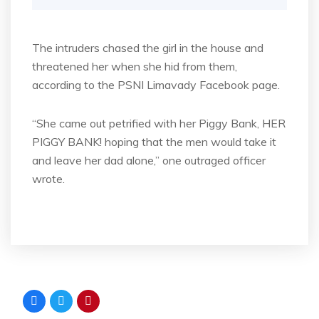
The intruders chased the girl in the house and
threatened her when she hid from them,
according to the PSNI Limavady Facebook page.
“She came out petrified with her Piggy Bank, HER
PIGGY BANK! hoping that the men would take it
and leave her dad alone,” one outraged officer
wrote.