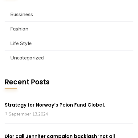
Bussiness
Fashion
Life Style
Uncategorized
Recent Posts
Strategy for Norway’s Peion Fund Global.
September 13,2024
Dior call Jennifer campaign backlash ‘not all