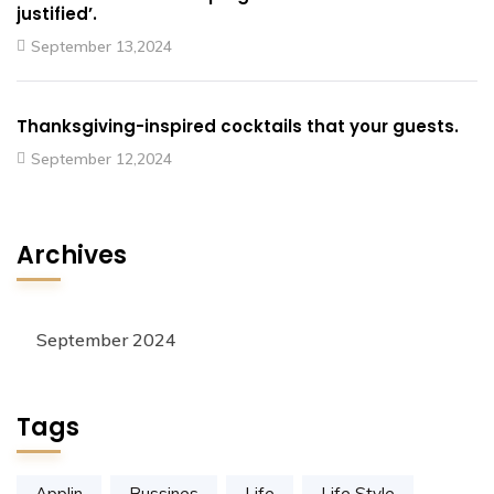
justified’.
September 13,2024
Thanksgiving-inspired cocktails that your guests.
September 12,2024
Archives
September 2024
Tags
Applin
Bussines
Life
Life Style