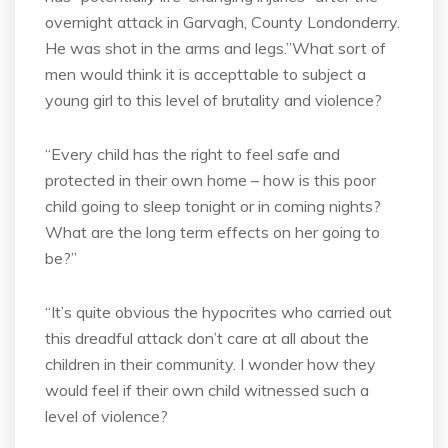
overnight attack in Garvagh, County Londonderry.
He was shot in the arms and legs.”What sort of
men would think it is accepttable to subject a
young girl to this level of brutality and violence?
“Every child has the right to feel safe and
protected in their own home – how is this poor
child going to sleep tonight or in coming nights?
What are the long term effects on her going to
be?”
“It’s quite obvious the hypocrites who carried out
this dreadful attack don’t care at all about the
children in their community. I wonder how they
would feel if their own child witnessed such a
level of violence?