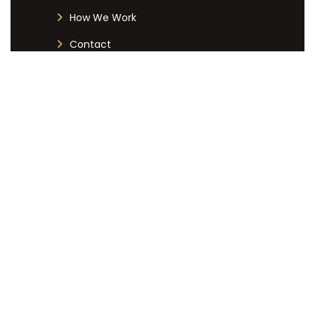
How We Work
Contact
CONTACT DETAILS
+27 12 051 7019
info@labourlex.co.za
125 Dallas Avenue, Menlyn Central
Towers, Menlyn, Pretoria, 0081
Copyright © Labour Lex, All Rights Reserved. | Designed