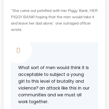
“She came out petrified with her Piggy Bank, HER
PIGGY BANK! hoping that the men would take it
and leave her dad alone,” one outraged officer
wrote.
What sort of men would think it is
acceptable to subject a young
girl to this level of brutality and
violence? an attack like this in our
communities and we must all
work together.