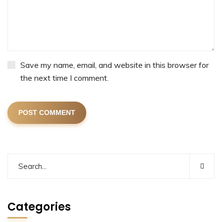
Save my name, email, and website in this browser for
the next time I comment.
POST COMMENT
Categories