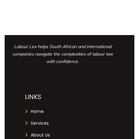
Labour Lex helps South African and international
companies navigate the complexities
of labour law
with confidence.
LINKS
Home
Services
About Us