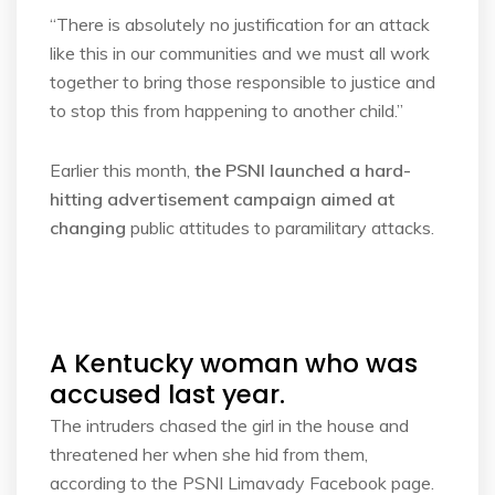
“There is absolutely no justification for an attack
like this in our communities and we must all work
together to bring those responsible to justice and
to stop this from happening to another child.”
Earlier this month,
the PSNI launched a hard-
hitting advertisement campaign aimed at
changing
public attitudes to paramilitary attacks.
A Kentucky woman who was
accused last year.
The intruders chased the girl in the house and
threatened her when she hid from them,
according to the PSNI Limavady Facebook page.