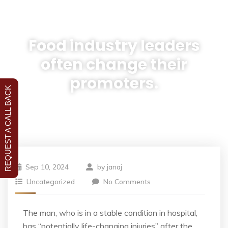
Food industry leaders
often change their
promoters.
REQUEST A CALL BACK
Sep 10, 2024
by
janaj
Uncategorized
No Comments
The man, who is in a stable condition in hospital,
has “potentially life-changing injuries” after the