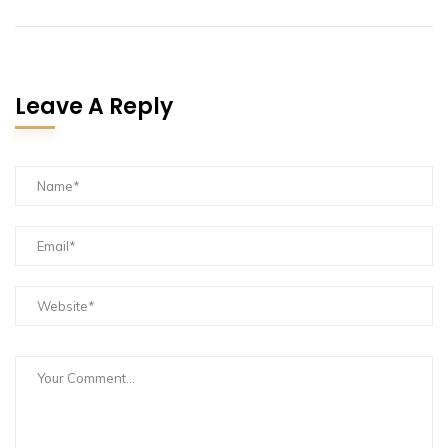
Leave A Reply