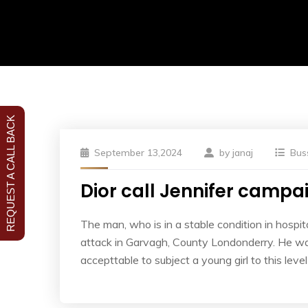
REQUEST A CALL BACK
September 13,2024
by
janaj
Bus
Dior call Jennifer campaig
The man, who is in a stable condition in hospita
attack in Garvagh, County Londonderry. He was
accepttable to subject a young girl to this leve