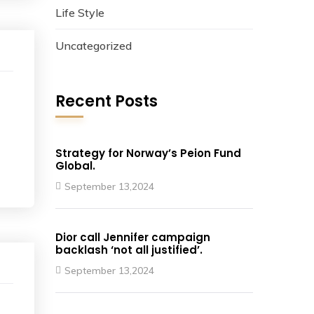
Life Style
Uncategorized
Recent Posts
Strategy for Norway’s Peion Fund
Global.
September 13,2024
Dior call Jennifer campaign
backlash ‘not all justified’.
September 13,2024