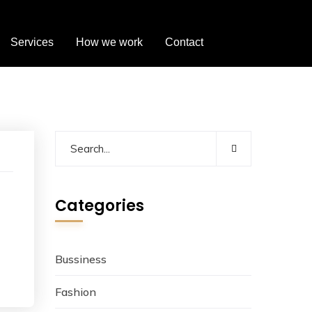
Services
How we work
Contact
Categories
Bussiness
Fashion