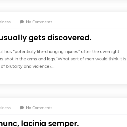
siness
No Comments
usually gets discovered.
l, has “potentially life-changing injuries” after the overnight
 shot in the arms and legs.”What sort of men would think it is
l of brutality and violence?…
siness
No Comments
nunc, lacinia semper.