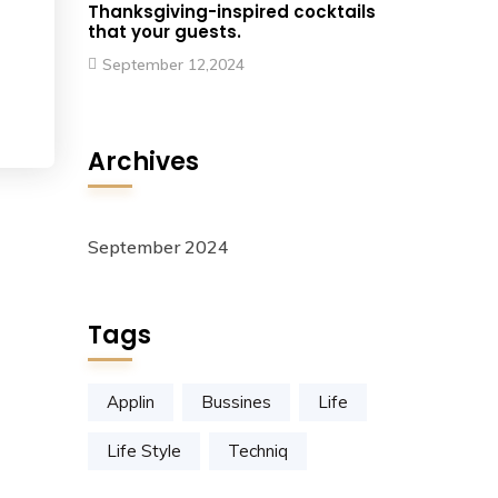
Thanksgiving-inspired cocktails
that your guests.
September 12,2024
Archives
September 2024
Tags
Applin
Bussines
Life
Life Style
Techniq