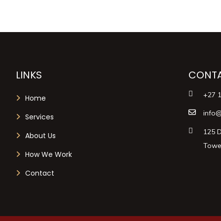
LINKS
CONTA
+27 
Home
info@
Services
125 D
About Us
Tower
How We Work
Contact