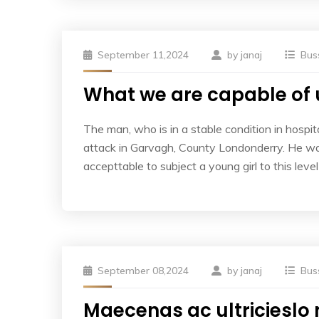
September 11,2024
by
janaj
Bus
What we are capable of 
The man, who is in a stable condition in hospita
attack in Garvagh, County Londonderry. He was
accepttable to subject a young girl to this leve
September 08,2024
by
janaj
Bus
Maecenas ac ultricieslo 