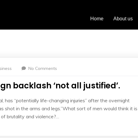
Bussiness
Home
About us
siness
No Comments
n backlash ‘not all justified’.
l, has “potentially life-changing injuries” after the overnight
 shot in the arms and legs.”What sort of men would think it is
l of brutality and violence?…