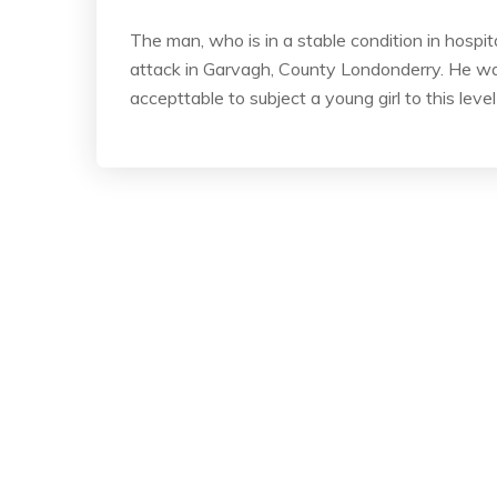
The man, who is in a stable condition in hospita
attack in Garvagh, County Londonderry. He was
accepttable to subject a young girl to this leve