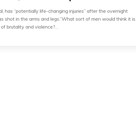
l, has “potentially life-changing injuries” after the overnight
 shot in the arms and legs.”What sort of men would think it is
l of brutality and violence?…