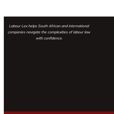
Labour Lex helps South African and international
companies navigate the complexities
of labour law
with confidence.