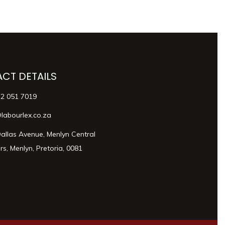
CT DETAILS
12 051 7019
labourlex.co.za
allas Avenue, Menlyn Central
s, Menlyn, Pretoria, 0081