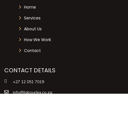
Home
Services
About Us
How We Work
Contact
CONTACT DETAILS
+27 12 051 7019
info@labourlex.co.za
125 Dallas Avenue, Menlyn Central
Towers, Menlyn, Pretoria, 0081