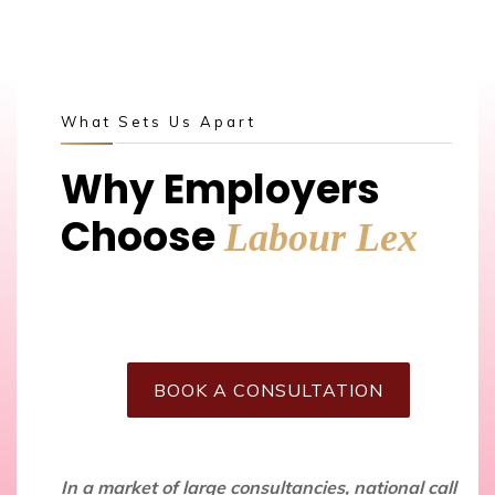
What Sets Us Apart
Why Employers
Choose
Labour Lex
BOOK A CONSULTATION
In a market of large consultancies, national call