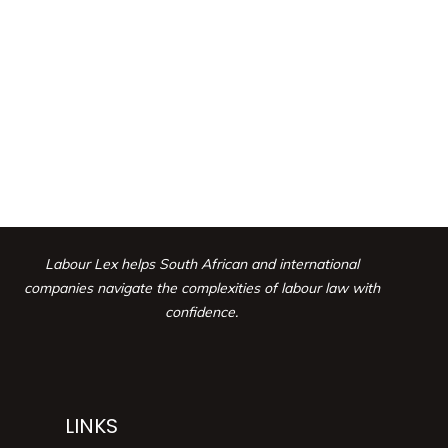
Labour Lex helps South African and international
companies navigate the complexities
of labour law with
confidence.
LINKS