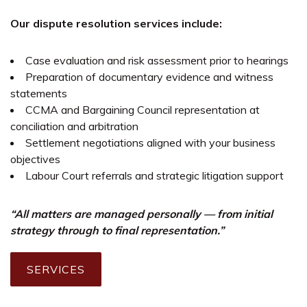
Our dispute resolution services include:
Case evaluation and risk assessment prior to hearings
Preparation of documentary evidence and witness
statements
CCMA and Bargaining Council representation at
conciliation and arbitration
Settlement negotiations aligned with your business
objectives
Labour Court referrals and strategic litigation support
“All matters are managed personally — from initial
strategy through to final representation.”
SERVICES