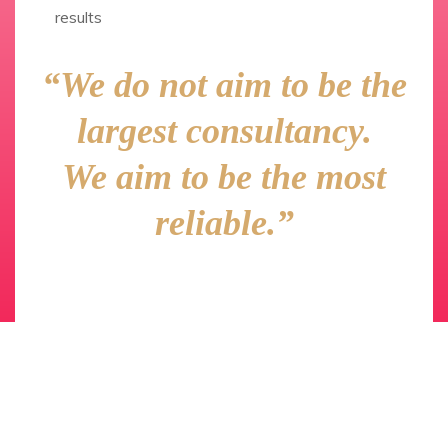
results
“We do not aim to be the
largest consultancy.
We aim to be the most
reliable.”