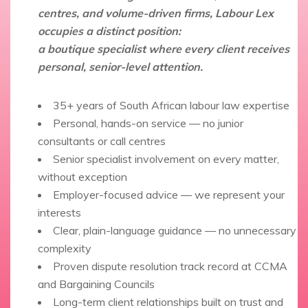
centres, and volume-driven firms, Labour Lex
occupies a distinct position:
a boutique specialist where every client receives
personal, senior-level attention.
35+ years of South African labour law expertise
Personal, hands-on service — no junior
consultants or call centres
Senior specialist involvement on every matter,
without exception
Employer-focused advice — we represent your
interests
Clear, plain-language guidance — no unnecessary
complexity
Proven dispute resolution track record at CCMA
and Bargaining Councils
Long-term client relationships built on trust and