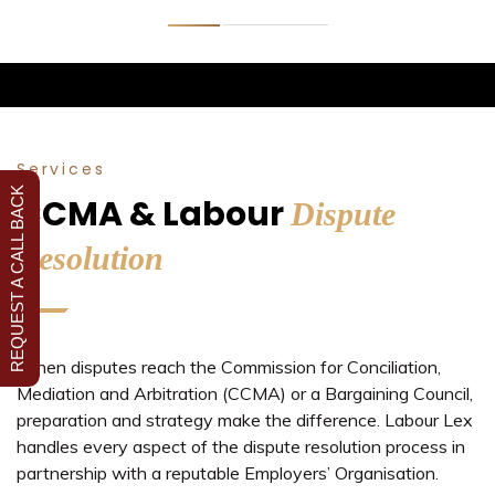
Services
REQUEST A CALL BACK
CCMA & Labour
Dispute
Resolution
When disputes reach the Commission for Conciliation,
Mediation and Arbitration (CCMA) or a Bargaining Council,
preparation and strategy make the difference. Labour Lex
handles every aspect of the dispute resolution process in
partnership with a reputable Employers’ Organisation.