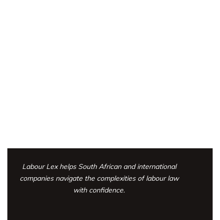
Labour Lex helps South African and international
companies navigate the complexities
of labour law
with confidence.