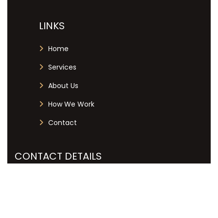
LINKS
Home
Services
About Us
How We Work
Contact
CONTACT DETAILS
+27 12 051 7019
info@labourlex.co.za
125 Dallas Avenue, Menlyn Central