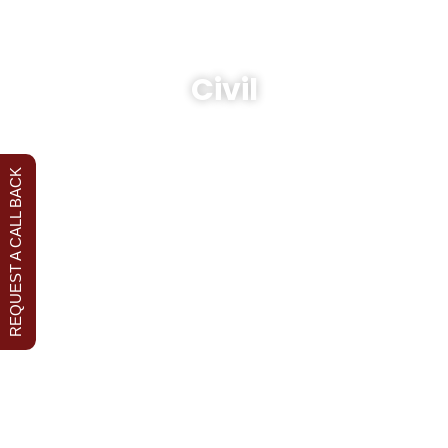
Civil
REQUEST A CALL BACK