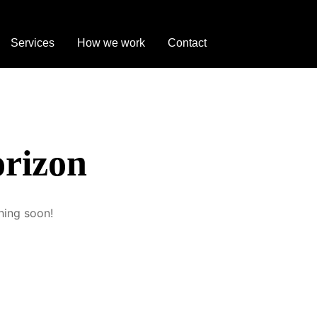
ug
Services
How we work
Contact
orizon
hing soon!