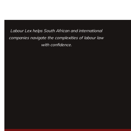
Labour Lex helps South African and international
companies navigate the complexities
of labour law
with confidence.