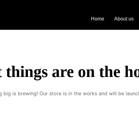
hite Carnaby M
Home
About us
 things are on the h
 big is brewing! Our store is in the works and will be launc