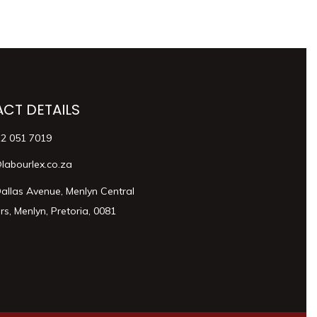
CT DETAILS
12 051 7019
labourlex.co.za
allas Avenue, Menlyn Central
s, Menlyn, Pretoria, 0081