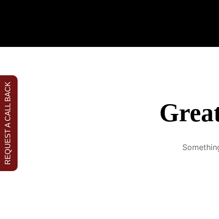
Malac
REQUEST A CALL BACK
Great
Something