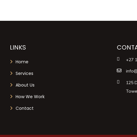
LINKS
CONTA
+27 
Home
info@
Services
125 D
About Us
Tower
How We Work
Contact