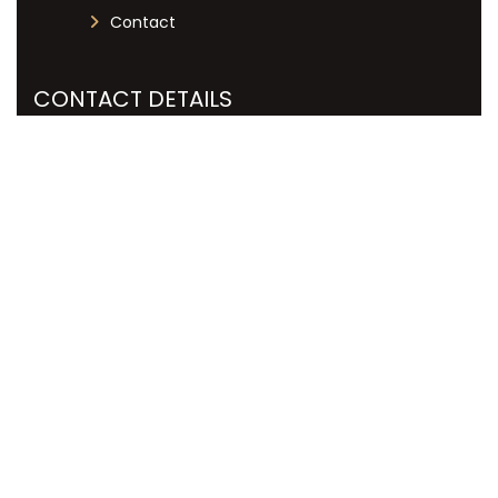
Contact
CONTACT DETAILS
+27 12 051 7019
info@labourlex.co.za
125 Dallas Avenue, Menlyn Central
Towers, Menlyn, Pretoria, 0081
Copyright © Labour Lex, All Rights Reserved. | Designed
& Developed by
Kreativworx