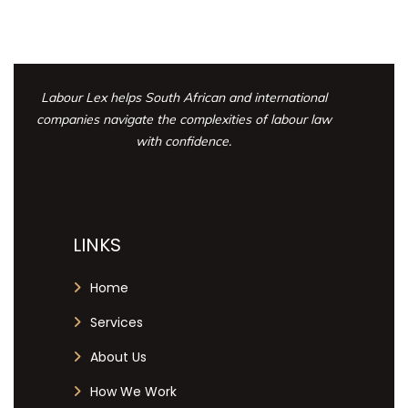
Labour Lex helps South African and international
companies navigate the complexities
of labour law
with confidence.
LINKS
Home
Services
About Us
How We Work