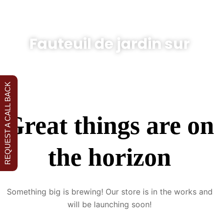
Fauteuil de jardin sur
REQUEST A CALL BACK
Great things are on
the horizon
Something big is brewing! Our store is in the works and
will be launching soon!